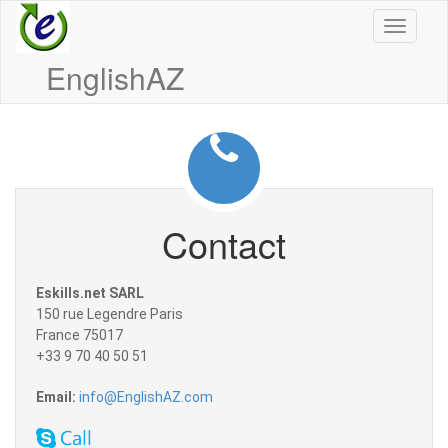
Toggle
navigati
EnglishAZ
Contact
Eskills.net SARL
150 rue Legendre Paris
France 75017
+33 9 70 40 50 51
Email:
info@EnglishAZ.com