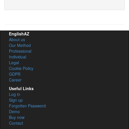
EnglishAZ
About us
Our Method
Professional
Individual
Legal
Cookie Policy
GDPR
Career
Useful Links
Log in
Sign up
Forgotten Password
Demo
Buy now
Contact