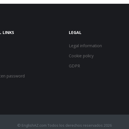
L LINKS
LEGAL
Legal information
Cookie policy
GDPR
ten password
© EnglishAZ.com Todos los derechos reservados 2026