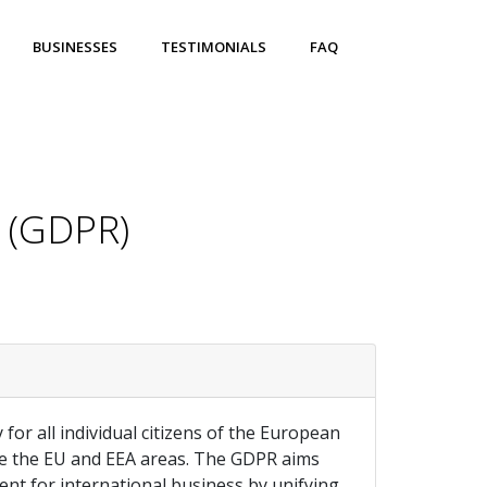
BUSINESSES
TESTIMONIALS
FAQ
n (GDPR)
for all individual citizens of the European
ide the EU and EEA areas. The GDPR aims
ment for international business by unifying