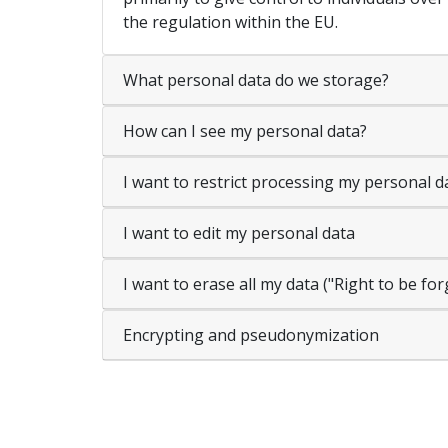
the regulation within the EU.
What personal data do we storage?
How can I see my personal data?
I want to restrict processing my personal d
I want to edit my personal data
I want to erase all my data ("Right to be fo
Encrypting and pseudonymization