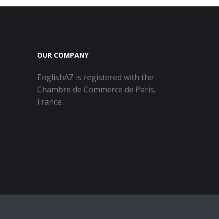
OUR COMPANY
EnglishAZ is registered with the
Chambre de Commerce de Paris,
France.