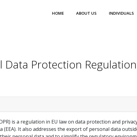
HOME
ABOUT US
INDIVIDUALS
 Data Protection Regulatio
R) is a regulation in EU law on data protection and privacy 
(EEA). It also addresses the export of personal data outs
r their personal data and to simplify the regulatory environ