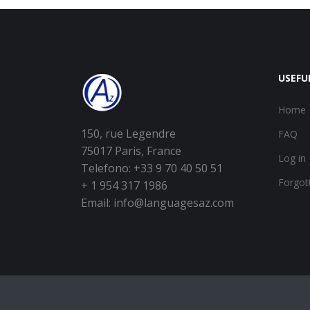
USEFU
Home
150, rue Legendre
FAQ
75017 Paris, France
Log in
Telefono: +33 9 70 40 50 51
Forgot
+ 1 954 317 1986
Email:
info@languagesaz.com