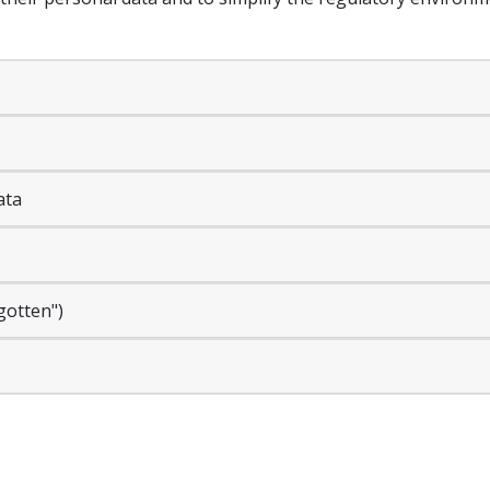
ata
rgotten")