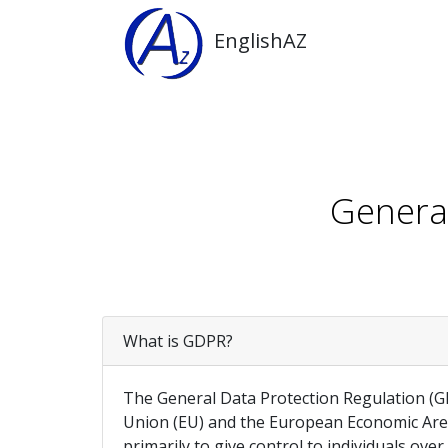
EnglishAZ
General
What is GDPR?
The General Data Protection Regulation (GDP
Union (EU) and the European Economic Area 
primarily to give control to individuals ove